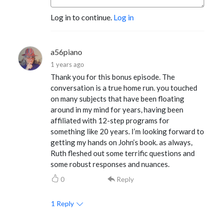
Log in to continue.
Log in
a56piano
1 years ago
Thank you for this bonus episode. The
conversation is a true home run. you touched
on many subjects that have been floating
around in my mind for years, having been
affiliated with 12-step programs for
something like 20 years. I’m looking forward to
getting my hands on John’s book. as always,
Ruth fleshed out some terrific questions and
some robust responses and nuances.
0
Reply
1
Reply