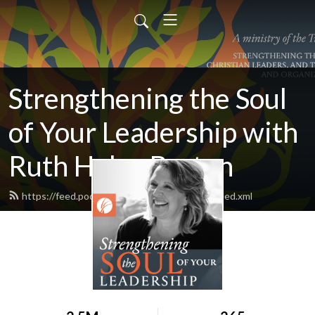
Strengthening the Soul
of Your Leadership with
Ruth Haley Barton
https://feed.podbean.com/ruthhaleybarton/feed.xml