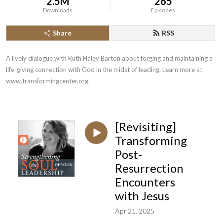
2.5M
265
Downloads
Episodes
Share
RSS
A lively dialogue with Ruth Haley Barton about forging and maintaining a 
life-giving connection with God in the midst of leading. Learn more at 
www.transformingcenter.org.
[Revisiting]
Transforming
Post-
Resurrection
Encounters
with Jesus
Apr 21, 2025