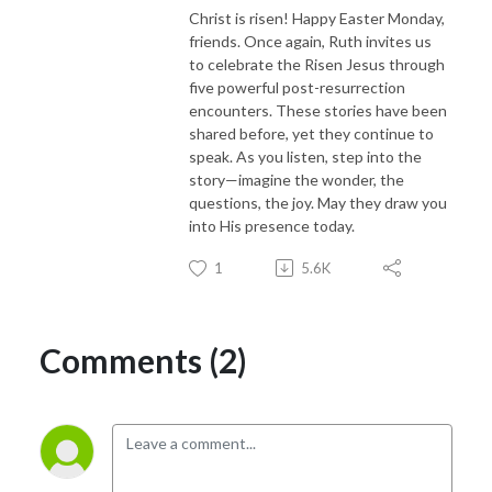
Christ is risen! Happy Easter Monday,
friends. Once again, Ruth invites us
to celebrate the Risen Jesus through
five powerful post-resurrection
encounters. These stories have been
shared before, yet they continue to
speak. As you listen, step into the
story—imagine the wonder, the
questions, the joy. May they draw you
into His presence today.
1
5.6K
Comments (2)