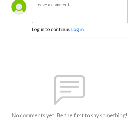
Log in to continue.
Log in
No comments yet. Be the first to say something!