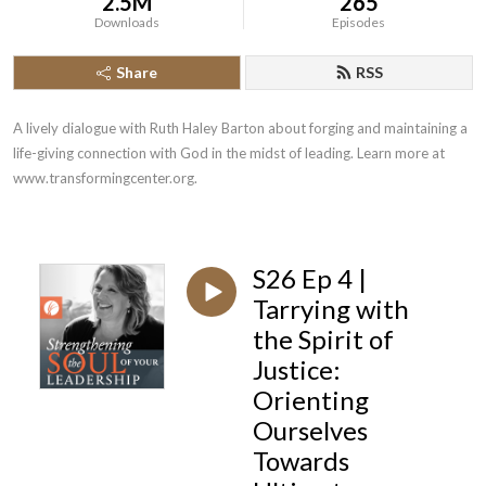
2.5M
265
Downloads
Episodes
Share
RSS
A lively dialogue with Ruth Haley Barton about forging and maintaining a 
life-giving connection with God in the midst of leading. Learn more at 
www.transformingcenter.org.
S26 Ep 4 |
Tarrying with
the Spirit of
Justice:
Orienting
Ourselves
Towards