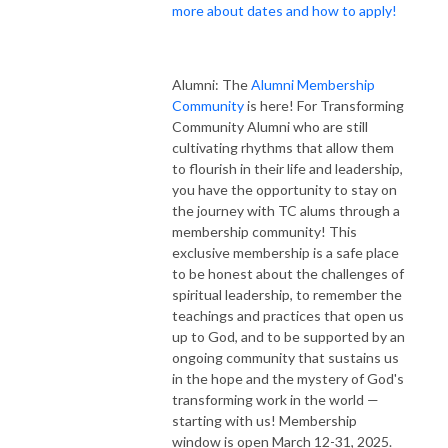
more about dates and how to apply!
Alumni: The
Alumni Membership
Community
is here! For Transforming
Community Alumni who are still
cultivating rhythms that allow them
to flourish in their life and leadership,
you have the opportunity to stay on
the journey with TC alums through a
membership community! This
exclusive membership is a safe place
to be honest about the challenges of
spiritual leadership, to remember the
teachings and practices that open us
up to God, and to be supported by an
ongoing community that sustains us
in the hope and the mystery of God's
transforming work in the world —
starting with us! Membership
window is open March 12-31, 2025.