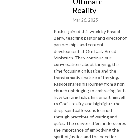
Ultimate
Reality
Mar 26, 2025
Ruth is joined this week by Rasool
Berry, teaching pastor and director of
partnerships and content
development at Our Daily Bread
Ministries. They continue our
conversations about tarrying, this
time focusing on justice and the
transformative nature of tarrying.
Rasool shares his journey from a non-
church upbringing to embracing faith,
how tarrying helps him orient himself
to God’s reality, and highlights the
deep spiritual lessons learned
through practices of waiting and
quiet. The conversation underscores
the importance of embodying the
spirit of justice and the need for