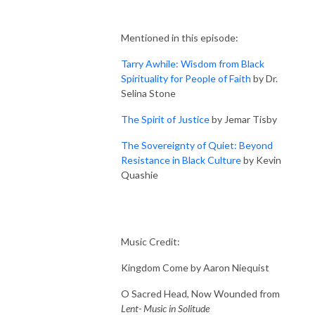
Mentioned in this episode:
Tarry Awhile: Wisdom from Black
Spirituality for People of Faith
by Dr.
Selina Stone
The Spirit of Justice
by Jemar Tisby
The Sovereignty of Quiet: Beyond
Resistance in Black Culture
by Kevin
Quashie
Music Credit:
Kingdom Come by Aaron Niequist
O Sacred Head, Now Wounded from
Lent- Music in Solitude