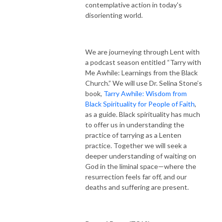
contemplative action in today's
disorienting world.
We are journeying through Lent with
a podcast season entitled “Tarry with
Me Awhile: Learnings from the Black
Church.” We will use Dr. Selina Stone’s
book,
Tarry Awhile: Wisdom from
Black Spirituality for People of Faith
,
as a guide. Black spirituality has much
to offer us in understanding the
practice of tarrying as a Lenten
practice. Together we will seek a
deeper understanding of waiting on
God in the liminal space—where the
resurrection feels far off, and our
deaths and suffering are present.