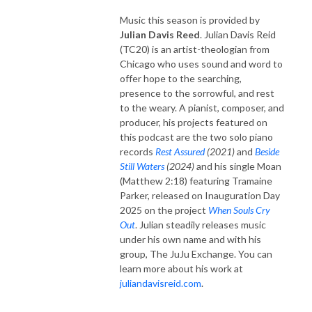
Music this season is provided by
Julian Davis Reed
. Julian Davis Reid
(TC20) is an artist-theologian from
Chicago who uses sound and word to
offer hope to the searching,
presence to the sorrowful, and rest
to the weary. A pianist, composer, and
producer, his projects featured on
this podcast are the two solo piano
records
Rest Assured
(2021)
and
Beside
Still Waters
(2024)
and his single Moan
(Matthew 2:18) featuring Tramaine
Parker, released on Inauguration Day
2025 on the project
When Souls Cry
Out
. Julian steadily releases music
under his own name and with his
group, The JuJu Exchange. You can
learn more about his work at
juliandavisreid.com
.