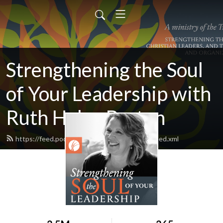
Strengthening the Soul
of Your Leadership with
Ruth Haley Barton
https://feed.podbean.com/ruthhaleybarton/feed.xml