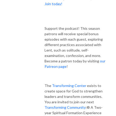
Join today!
Support the podcast! This season
patrons will receive special bonus
episodes with each guest, exploring
different practices associated with
Lent, such as solitude, self-
examination, confession, and more.
Become a patron today by visiting
our
Patreon page
!
The
Transforming Center
exists to
create space for God to strengthen
leaders and transform communities.
You are invited to join our next
Transforming Community
:® A Two-
year Spiritual Formation Experience