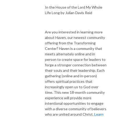
In the House of the Lord My Whole
Life Long by Julian Davis Reid
Are you interested in learning more
about Haven, our newest community
offering from the Transforming
Center? Haven is a community that
meets alternately online and in
person to create space for leaders to
forge a stronger connection between
their souls and their leadership. Each
gathering (online and in-person)
offers spiritual practices that
increasingly open us to God over
time. This new 18-month community
experience will provide more
intentional opportunities to engage
with a diverse community of believers
who are united around Christ.
Learn