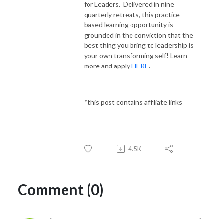
for Leaders. Delivered in nine
quarterly retreats, this practice-
based learning opportunity is
grounded in the conviction that the
best thing you bring to leadership is
your own transforming self! Learn
more and apply
HERE
.
*this post contains affiliate links
4.5K
Comment (0)