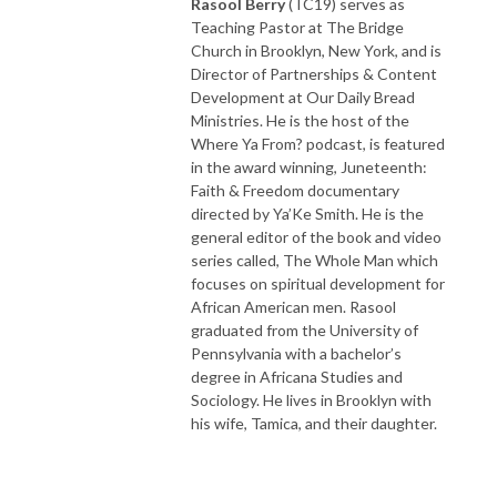
Rasool Berry
(TC19) serves as
Teaching Pastor at The Bridge
Church in Brooklyn, New York, and is
Director of Partnerships & Content
Development at Our Daily Bread
Ministries. He is the host of the
Where Ya From? podcast, is featured
in the award winning, Juneteenth:
Faith & Freedom documentary
directed by Ya’Ke Smith. He is the
general editor of the book and video
series called, The Whole Man which
focuses on spiritual development for
African American men. Rasool
graduated from the University of
Pennsylvania with a bachelor’s
degree in Africana
Studies and
Sociology. He lives in Brooklyn with
his wife, Tamica, and their daughter.